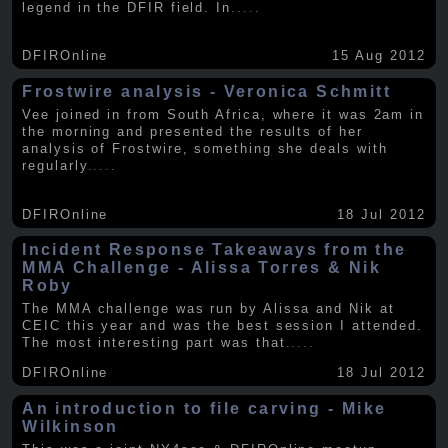
legend in the DFIR field. In
.....
DFIROnline
15 Aug 2012
Frostwire analysis - Veronica Schmitt
Vee joined in from South Africa, where it was 2am in
the morning and presented the results of her
analysis of Frostwire, something she deals with
regularly
.....
DFIROnline
18 Jul 2012
Incident Response Takeaways from the
MMA Challenge - Alissa Torres & Nik
Roby
The MMA challenge was run by Alissa and Nik at
CEIC this year and was the best session I attended.
The most interesting part was that
.....
DFIROnline
18 Jul 2012
An introduction to file carving - Mike
Wilkinson