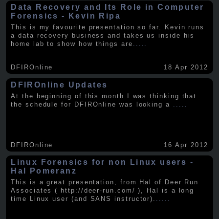
Data Recovery and Its Role in Computer
Forensics - Kevin Ripa
This is my favourite presentation so far. Kevin runs
a data recovery business and takes us inside his
home lab to show how things are
.....
DFIROnline
18 Apr 2012
DFIROnline Updates
At the beginning of this month I was thinking that
the schedule for DFIROnline was looking a
.....
DFIROnline
16 Apr 2012
Linux Forensics for non Linux users -
Hal Pomeranz
This is a great presentation, from Hal of Deer Run
Associates ( http://deer-run.com/ ), Hal is a long
time Linux user (and SANS instructor).
.....