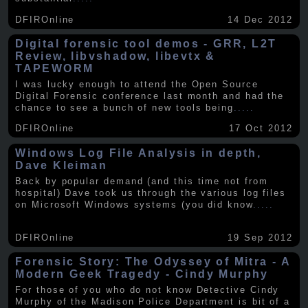
DFIROnline
14 Dec 2012
Digital forensic tool demos - GRR, L2T
Review, libvshadow, libevtx &
TAPEWORM
I was lucky enough to attend the Open Source
Digital Forensic conference last month and had the
chance to see a bunch of new tools being
.....
DFIROnline
17 Oct 2012
Windows Log File Analysis in depth,
Dave Kleiman
Back by popular demand (and this time not from
hospital) Dave took us through the various log files
on Microsoft Windows systems (you did know
.....
DFIROnline
19 Sep 2012
Forensic Story: The Odyssey of Mitra - A
Modern Geek Tragedy - Cindy Murphy
For those of you who do not know Detective Cindy
Murphy of the Madison Police Department is bit of a