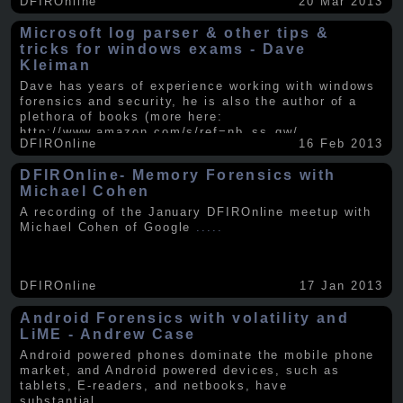
DFIROnline
20 Mar 2013
Microsoft log parser & other tips &
tricks for windows exams - Dave
Kleiman
Dave has years of experience working with windows
forensics and security, he is also the author of a
plethora of books (more here:
http://www.amazon.com/s/ref=nb_ss_gw/...
.....
DFIROnline
16 Feb 2013
DFIROnline- Memory Forensics with
Michael Cohen
A recording of the January DFIROnline meetup with
Michael Cohen of Google
.....
DFIROnline
17 Jan 2013
Android Forensics with volatility and
LiME - Andrew Case
Android powered phones dominate the mobile phone
market, and Android powered devices, such as
tablets, E-readers, and netbooks, have
substantial
.....