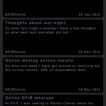
DFIROnline
18 Jan 2012
Thoughts about last night
So after last night’s meetup I have a few thoughts
on what went well and what did not.
.....
DFIROnline
15 Dec 2011
Online meetup survey results
So after one week I have got around to checking out
the survey results. 68% of respondents went
.....
DFIROnline
18 Nov 2011
Online DFIR meetups
At PFIC I was talking to Harlan Carvey about his