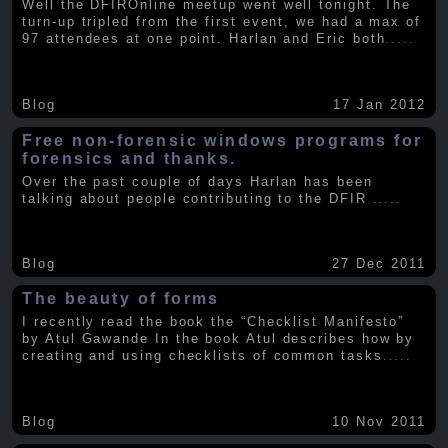
Well the DFIROnline meetup went well tonight. The
turn-up tripled from the first event, we had a max of
97 attendees at one point. Harlan and Eric both
.....
Blog
17 Jan 2012
Free non-forensic windows programs for
forensics and thanks.
Over the past couple of days Harlan has been
talking about people contributing to the DFIR
.....
Blog
27 Dec 2011
The beauty of forms
I recently read the book the “Checklist Manifesto”
by Atul Gawande In the book Atul describes how by
creating and using checklists of common tasks
.....
Blog
10 Nov 2011