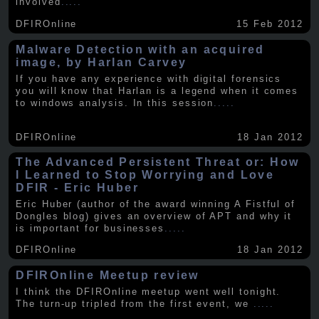
involved
.....
DFIROnline
15 Feb 2012
Malware Detection with an acquired
image, by Harlan Carvey
If you have any experience with digital forensics
you will know that Harlan is a legend when it comes
to windows analysis. In this session
.....
DFIROnline
18 Jan 2012
The Advanced Persistent Threat or: How
I Learned to Stop Worrying and Love
DFIR - Eric Huber
Eric Huber (author of the award winning A Fistful of
Dongles blog) gives an overview of APT and why it
is important for businesses
.....
DFIROnline
18 Jan 2012
DFIROnline Meetup review
I think the DFIROnline meetup went well tonight.
The turn-up tripled from the first event, we
.....