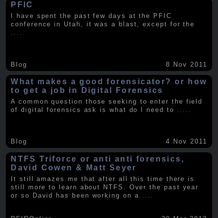
PFIC
I have spent the past few days at the PFIC
conference in Utah, it was a blast, except for the
.....
Blog
8 Nov 2011
What makes a good forensicator? or how
to get a job in Digital Forensics
A common question those seeking to enter the field
of digital forensics ask is what do I need to
.....
Blog
4 Nov 2011
NTFS Triforce or anti anti forensics,
David Cowen & Matt Seyer
It still amazes me that after all this time there is
still more to learn about NTFS. Over the past year
or so David has been working on a
.....