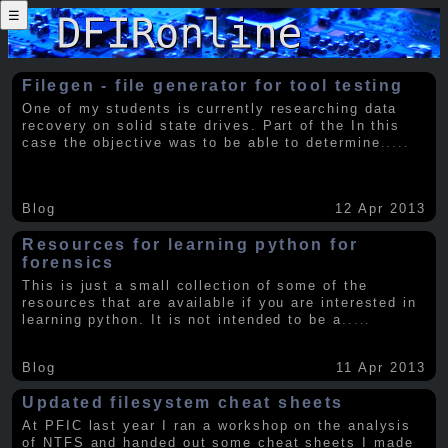
☰
Filegen - file generator for tool testing
One of my students is currently researching data
recovery on solid state drives. Part of the In this
case the objective was to be able to determine
.....
Blog
12 Apr 2013
Resources for learning python for
forensics
This is just a small collection of some of the
resources that are available if you are interested in
learning python. It is not intended to be a
.....
Blog
11 Apr 2013
Updated filesystem cheat sheets
At PFIC last year I ran a workshop on the analysis
of NTFS and handed out some cheat sheets I made