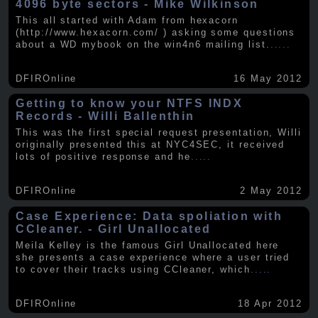
4096 byte sectors - Mike Wilkinson
This all started with Adam from hexacorn
(http://www.hexacorn.com/ ) asking some questions
about a WD mybook on the win4n6 mailing list.
.....
DFIROnline
16 May 2012
Getting to know your NTFS INDX
Records - Willi Ballenthin
This was the first special request presentation, Willi
originally presented this at NYC4SEC, it received
lots of positive response and he
.....
DFIROnline
2 May 2012
Case Experience: Data spoliation with
CCleaner. - Girl Unallocated
Meila Kelley is the famous Girl Unallocated here
she presents a case experience where a user tried
to cover their tracks using CCleaner, which
.....
DFIROnline
18 Apr 2012