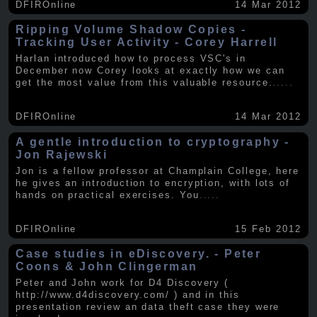
DFIROnline
14 Mar 2012
Ripping Volume Shadow Copies -
Tracking User Activity - Corey Harrell
Harlan introduced how to process VSC's in
December now Corey looks at exactly how we can
get the most value from this valuable resource.
.....
DFIROnline
14 Mar 2012
A gentle introduction to cryptography -
Jon Rajewski
Jon is a fellow professor at Champlain College, here
he gives an introduction to encryption, with lots of
hands on practical exercises. You
.....
DFIROnline
15 Feb 2012
Case studies in eDiscovery. - Peter
Coons & John Clingerman
Peter and John work for D4 Discovery (
http://www.d4discovery.com/ ) and in this
presentation review an data theft case they were