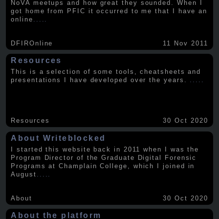
NoVA meetups and how great they sounded. When I
got home from PFIC it occurred to me that I have an
online
.....
DFIROnline
11 Nov 2011
Resources
This is a selection of some tools, cheatsheets and
presentations I have developed over the years.
.....
Resources
30 Oct 2020
About Writeblocked
I started this website back in 2011 when I was the
Program Director of the Graduate Digital Forensic
Programs at Champlain College, which I joined in
August
.....
About
30 Oct 2020
About the platform