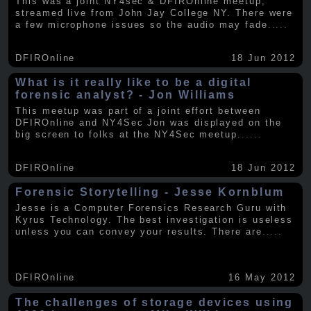
This was a joint NY4sec & DFIROnline meetup,
streamed live from John Jay College NY. There were
a few microphone issues so the audio may fade
.....
DFIROnline
18 Jun 2012
What is it really like to be a digital
forensic analyst? - Jon Williams
This meetup was part of a joint effort between
DFIROnline and NY4Sec Jon was displayed on the
big screen to folks at the NY4Sec meetup.
.....
DFIROnline
18 Jun 2012
Forensic Storytelling - Jesse Kornblum
Jesse is a Computer Forensics Research Guru with
Kyrus Technology. The best investigation is useless
unless you can convey your results. There are
.....
DFIROnline
16 May 2012
The challenges of storage devices using