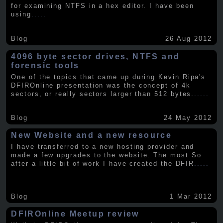
for examining NTFS in a hex editor. I have been
using
.....
Blog
26 Aug 2012
4096 byte sector drives, NTFS and
forensic tools
One of the topics that came up during Kevin Ripa's
DFIROnline presentation was the concept of 4k
sectors, or really sectors larger than 512 bytes.
.....
Blog
24 May 2012
New Website and a new resource
I have transferred to a new hosting provider and
made a few upgrades to the website. The most So
after a little bit of work I have created the DFIR
.....
Blog
1 Mar 2012
DFIROnline Meetup review