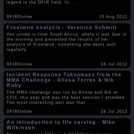
legend in the DFIR field. In
.....
DFIROnline
15 Aug 2012
Frostwire analysis - Veronica Schmitt
Vee joined in from South Africa, where it was 2am in
the morning and presented the results of her
analysis of Frostwire, something she deals with
regularly
.....
DFIROnline
18 Jul 2012
Incident Response Takeaways from the
MMA Challenge - Alissa Torres & Nik
Roby
The MMA challenge was run by Alissa and Nik at
CEIC this year and was the best session I attended.
The most interesting part was that
.....
DFIROnline
18 Jul 2012
An introduction to file carving - Mike
Wilkinson