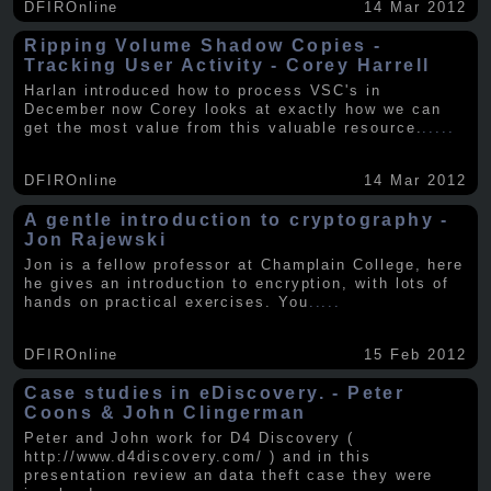
DFIROnline
14 Mar 2012
Ripping Volume Shadow Copies -
Tracking User Activity - Corey Harrell
Harlan introduced how to process VSC's in
December now Corey looks at exactly how we can
get the most value from this valuable resource.
.....
DFIROnline
14 Mar 2012
A gentle introduction to cryptography -
Jon Rajewski
Jon is a fellow professor at Champlain College, here
he gives an introduction to encryption, with lots of
hands on practical exercises. You
.....
DFIROnline
15 Feb 2012
Case studies in eDiscovery. - Peter
Coons & John Clingerman
Peter and John work for D4 Discovery (
http://www.d4discovery.com/ ) and in this
presentation review an data theft case they were