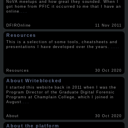
NoVA meetups and how great they sounded. When I
got home from PFIC it occurred to me that I have an
online
.....
DFIROnline
11 Nov 2011
Resources
This is a selection of some tools, cheatsheets and
presentations I have developed over the years.
.....
Resources
30 Oct 2020
About Writeblocked
I started this website back in 2011 when I was the
Program Director of the Graduate Digital Forensic
Programs at Champlain College, which I joined in
August
.....
About
30 Oct 2020
About the platform