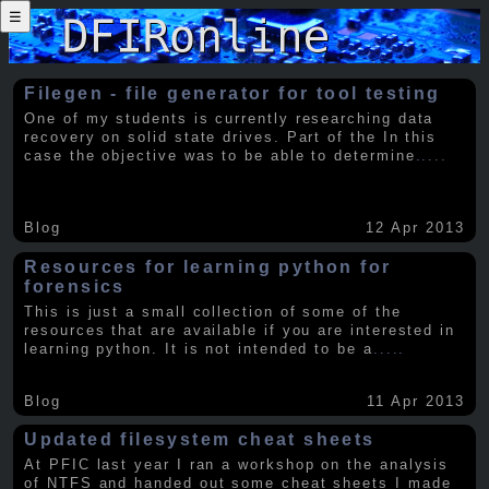
☰
Filegen - file generator for tool testing
One of my students is currently researching data
recovery on solid state drives. Part of the In this
case the objective was to be able to determine
.....
Blog
12 Apr 2013
Resources for learning python for
forensics
This is just a small collection of some of the
resources that are available if you are interested in
learning python. It is not intended to be a
.....
Blog
11 Apr 2013
Updated filesystem cheat sheets
At PFIC last year I ran a workshop on the analysis
of NTFS and handed out some cheat sheets I made