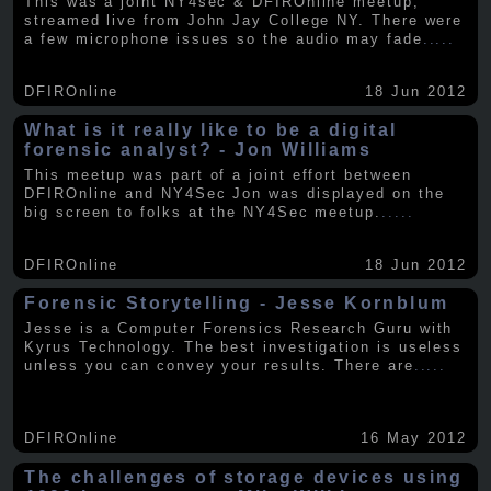
This was a joint NY4sec & DFIROnline meetup,
streamed live from John Jay College NY. There were
a few microphone issues so the audio may fade
.....
DFIROnline
18 Jun 2012
What is it really like to be a digital
forensic analyst? - Jon Williams
This meetup was part of a joint effort between
DFIROnline and NY4Sec Jon was displayed on the
big screen to folks at the NY4Sec meetup.
.....
DFIROnline
18 Jun 2012
Forensic Storytelling - Jesse Kornblum
Jesse is a Computer Forensics Research Guru with
Kyrus Technology. The best investigation is useless
unless you can convey your results. There are
.....
DFIROnline
16 May 2012
The challenges of storage devices using