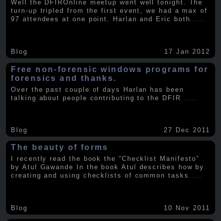
Well the DFIROnline meetup went well tonight. The
turn-up tripled from the first event, we had a max of
97 attendees at one point. Harlan and Eric both
.....
Blog
17 Jan 2012
Free non-forensic windows programs for
forensics and thanks.
Over the past couple of days Harlan has been
talking about people contributing to the DFIR
.....
Blog
27 Dec 2011
The beauty of forms
I recently read the book the “Checklist Manifesto”
by Atul Gawande In the book Atul describes how by
creating and using checklists of common tasks
.....
Blog
10 Nov 2011