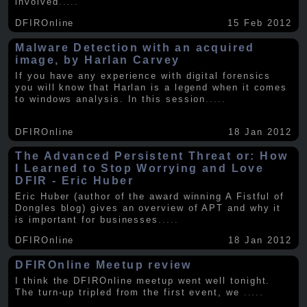
involved
.....
DFIROnline
15 Feb 2012
Malware Detection with an acquired
image, by Harlan Carvey
If you have any experience with digital forensics
you will know that Harlan is a legend when it comes
to windows analysis. In this session
.....
DFIROnline
18 Jan 2012
The Advanced Persistent Threat or: How
I Learned to Stop Worrying and Love
DFIR - Eric Huber
Eric Huber (author of the award winning A Fistful of
Dongles blog) gives an overview of APT and why it
is important for businesses
.....
DFIROnline
18 Jan 2012
DFIROnline Meetup review
I think the DFIROnline meetup went well tonight.
The turn-up tripled from the first event, we
.....