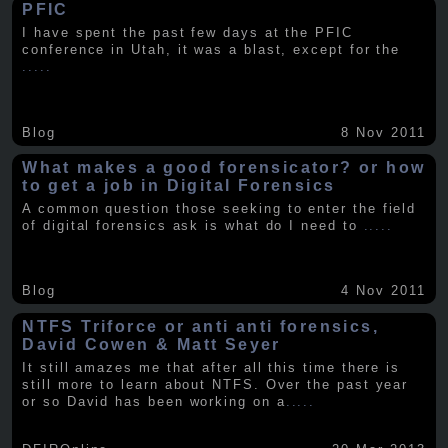
PFIC
I have spent the past few days at the PFIC
conference in Utah, it was a blast, except for the
.....
Blog
8 Nov 2011
What makes a good forensicator? or how
to get a job in Digital Forensics
A common question those seeking to enter the field
of digital forensics ask is what do I need to
.....
Blog
4 Nov 2011
NTFS Triforce or anti anti forensics,
David Cowen & Matt Seyer
It still amazes me that after all this time there is
still more to learn about NTFS. Over the past year
or so David has been working on a
.....