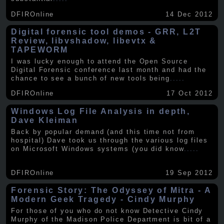
DFIROnline
14 Dec 2012
Digital forensic tool demos - GRR, L2T
Review, libvshadow, libevtx &
TAPEWORM
I was lucky enough to attend the Open Source
Digital Forensic conference last month and had the
chance to see a bunch of new tools being
.....
DFIROnline
17 Oct 2012
Windows Log File Analysis in depth,
Dave Kleiman
Back by popular demand (and this time not from
hospital) Dave took us through the various log files
on Microsoft Windows systems (you did know
.....
DFIROnline
19 Sep 2012
Forensic Story: The Odyssey of Mitra - A
Modern Geek Tragedy - Cindy Murphy
For those of you who do not know Detective Cindy
Murphy of the Madison Police Department is bit of a