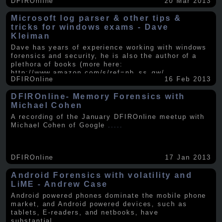
DFIROnline
20 Mar 2013
Microsoft log parser & other tips &
tricks for windows exams - Dave
Kleiman
Dave has years of experience working with windows
forensics and security, he is also the author of a
plethora of books (more here:
http://www.amazon.com/s/ref=nb_ss_gw/...
.....
DFIROnline
16 Feb 2013
DFIROnline- Memory Forensics with
Michael Cohen
A recording of the January DFIROnline meetup with
Michael Cohen of Google
.....
DFIROnline
17 Jan 2013
Android Forensics with volatility and
LiME - Andrew Case
Android powered phones dominate the mobile phone
market, and Android powered devices, such as
tablets, E-readers, and netbooks, have
substantial
.....