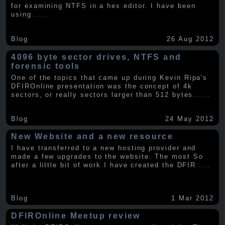
for examining NTFS in a hex editor. I have been
using
.....
Blog
26 Aug 2012
4096 byte sector drives, NTFS and
forensic tools
One of the topics that came up during Kevin Ripa's
DFIROnline presentation was the concept of 4k
sectors, or really sectors larger than 512 bytes.
.....
Blog
24 May 2012
New Website and a new resource
I have transferred to a new hosting provider and
made a few upgrades to the website. The most So
after a little bit of work I have created the DFIR
.....
Blog
1 Mar 2012
DFIROnline Meetup review