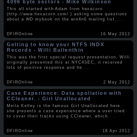
4096 byte sectors - Mike Wilkinson
This all started with Adam from hexacorn
(http://www.hexacorn.com/ ) asking some questions
about a WD mybook on the win4n6 mailing list.
.....
DFIROnline
16 May 2012
Getting to know your NTFS INDX
Records - Willi Ballenthin
This was the first special request presentation, Willi
originally presented this at NYC4SEC, it received
lots of positive response and he
.....
DFIROnline
2 May 2012
Case Experience: Data spoliation with
CCleaner. - Girl Unallocated
Meila Kelley is the famous Girl Unallocated here
she presents a case experience where a user tried
to cover their tracks using CCleaner, which
.....
DFIROnline
18 Apr 2012