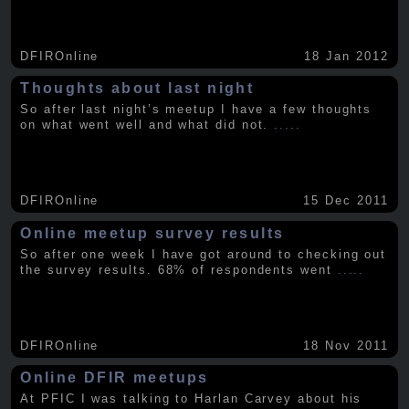
DFIROnline
18 Jan 2012
Thoughts about last night
So after last night’s meetup I have a few thoughts
on what went well and what did not.
.....
DFIROnline
15 Dec 2011
Online meetup survey results
So after one week I have got around to checking out
the survey results. 68% of respondents went
.....
DFIROnline
18 Nov 2011
Online DFIR meetups
At PFIC I was talking to Harlan Carvey about his