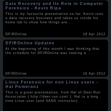
Data Recovery and Its Role in Computer
Forensics - Kevin Ripa
This is my favourite presentation so far. Kevin runs
a data recovery business and takes us inside his
home lab to show how things are
.....
DFIROnline
18 Apr 2012
DFIROnline Updates
At the beginning of this month I was thinking that
the schedule for DFIROnline was looking a
.....
DFIROnline
16 Apr 2012
Linux Forensics for non Linux users -
Hal Pomeranz
This is a great presentation, from Hal of Deer Run
Associates ( http://deer-run.com/ ), Hal is a long
time Linux user (and SANS instructor).
.....