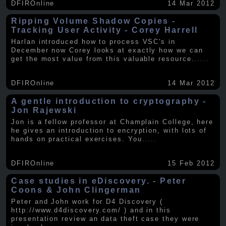
DFIROnline
14 Mar 2012
Ripping Volume Shadow Copies -
Tracking User Activity - Corey Harrell
Harlan introduced how to process VSC's in
December now Corey looks at exactly how we can
get the most value from this valuable resource.
.....
DFIROnline
14 Mar 2012
A gentle introduction to cryptography -
Jon Rajewski
Jon is a fellow professor at Champlain College, here
he gives an introduction to encryption, with lots of
hands on practical exercises. You
.....
DFIROnline
15 Feb 2012
Case studies in eDiscovery. - Peter
Coons & John Clingerman
Peter and John work for D4 Discovery (
http://www.d4discovery.com/ ) and in this
presentation review an data theft case they were