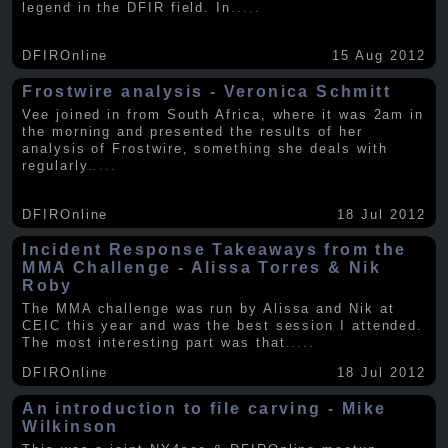
legend in the DFIR field. In
.....
DFIROnline
15 Aug 2012
Frostwire analysis - Veronica Schmitt
Vee joined in from South Africa, where it was 2am in
the morning and presented the results of her
analysis of Frostwire, something she deals with
regularly
.....
DFIROnline
18 Jul 2012
Incident Response Takeaways from the
MMA Challenge - Alissa Torres & Nik
Roby
The MMA challenge was run by Alissa and Nik at
CEIC this year and was the best session I attended.
The most interesting part was that
.....
DFIROnline
18 Jul 2012
An introduction to file carving - Mike
Wilkinson