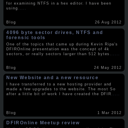
for examining NTFS in a hex editor. I have been
using
.....
Blog
26 Aug 2012
4096 byte sector drives, NTFS and
forensic tools
One of the topics that came up during Kevin Ripa's
DFIROnline presentation was the concept of 4k
sectors, or really sectors larger than 512 bytes.
.....
Blog
24 May 2012
New Website and a new resource
I have transferred to a new hosting provider and
made a few upgrades to the website. The most So
after a little bit of work I have created the DFIR
.....
Blog
1 Mar 2012
DFIROnline Meetup review