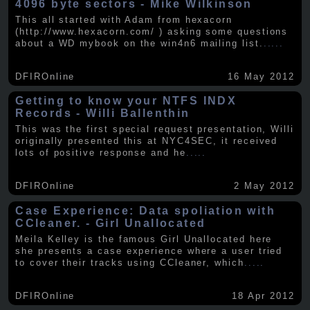
4096 byte sectors - Mike Wilkinson
This all started with Adam from hexacorn
(http://www.hexacorn.com/ ) asking some questions
about a WD mybook on the win4n6 mailing list.
.....
DFIROnline
16 May 2012
Getting to know your NTFS INDX
Records - Willi Ballenthin
This was the first special request presentation, Willi
originally presented this at NYC4SEC, it received
lots of positive response and he
.....
DFIROnline
2 May 2012
Case Experience: Data spoliation with
CCleaner. - Girl Unallocated
Meila Kelley is the famous Girl Unallocated here
she presents a case experience where a user tried
to cover their tracks using CCleaner, which
.....
DFIROnline
18 Apr 2012