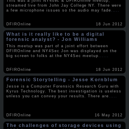
This was a joint NY4sec & DFIROnline meetup,
streamed live from John Jay College NY. There were
a few microphone issues so the audio may fade
.....
DFIROnline
18 Jun 2012
What is it really like to be a digital
forensic analyst? - Jon Williams
This meetup was part of a joint effort between
DFIROnline and NY4Sec Jon was displayed on the
big screen to folks at the NY4Sec meetup.
.....
DFIROnline
18 Jun 2012
Forensic Storytelling - Jesse Kornblum
Jesse is a Computer Forensics Research Guru with
Kyrus Technology. The best investigation is useless
unless you can convey your results. There are
.....
DFIROnline
16 May 2012
The challenges of storage devices using