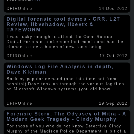
DFIROnline
14 Dec 2012
Digital forensic tool demos - GRR, L2T
Review, libvshadow, libevtx &
TAPEWORM
I was lucky enough to attend the Open Source
Digital Forensic conference last month and had the
chance to see a bunch of new tools being
.....
DFIROnline
17 Oct 2012
Windows Log File Analysis in depth,
Dave Kleiman
Back by popular demand (and this time not from
hospital) Dave took us through the various log files
on Microsoft Windows systems (you did know
.....
DFIROnline
19 Sep 2012
Forensic Story: The Odyssey of Mitra - A
Modern Geek Tragedy - Cindy Murphy
For those of you who do not know Detective Cindy
Murphy of the Madison Police Department is bit of a