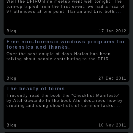
Well the DFIROnline meetup went well tonight. The
turn-up tripled from the first event, we had a max of
97 attendees at one point. Harlan and Eric both
.....
Blog
17 Jan 2012
Free non-forensic windows programs for
forensics and thanks.
Over the past couple of days Harlan has been
talking about people contributing to the DFIR
.....
Blog
27 Dec 2011
The beauty of forms
I recently read the book the “Checklist Manifesto”
by Atul Gawande In the book Atul describes how by
creating and using checklists of common tasks
.....
Blog
10 Nov 2011