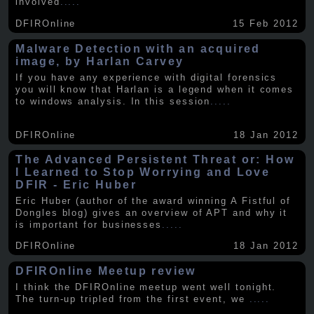
involved
.....
DFIROnline
15 Feb 2012
Malware Detection with an acquired
image, by Harlan Carvey
If you have any experience with digital forensics
you will know that Harlan is a legend when it comes
to windows analysis. In this session
.....
DFIROnline
18 Jan 2012
The Advanced Persistent Threat or: How
I Learned to Stop Worrying and Love
DFIR - Eric Huber
Eric Huber (author of the award winning A Fistful of
Dongles blog) gives an overview of APT and why it
is important for businesses
.....
DFIROnline
18 Jan 2012
DFIROnline Meetup review
I think the DFIROnline meetup went well tonight.
The turn-up tripled from the first event, we
.....