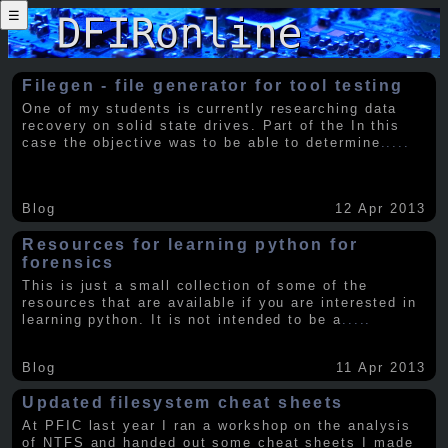
☰
Filegen - file generator for tool testing
One of my students is currently researching data
recovery on solid state drives. Part of the In this
case the objective was to be able to determine
.....
Blog
12 Apr 2013
Resources for learning python for
forensics
This is just a small collection of some of the
resources that are available if you are interested in
learning python. It is not intended to be a
.....
Blog
11 Apr 2013
Updated filesystem cheat sheets
At PFIC last year I ran a workshop on the analysis
of NTFS and handed out some cheat sheets I made