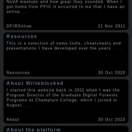
NoVA meetups and how great they sounded. When I
got home from PFIC it occurred to me that I have an
online
.....
DFIROnline
11 Nov 2011
Resources
This is a selection of some tools, cheatsheets and
presentations I have developed over the years.
.....
Resources
30 Oct 2020
About Writeblocked
I started this website back in 2011 when I was the
Program Director of the Graduate Digital Forensic
Programs at Champlain College, which I joined in
August
.....
About
30 Oct 2020
About the platform