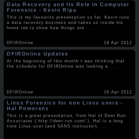
Data Recovery and Its Role in Computer
Forensics - Kevin Ripa
This is my favourite presentation so far. Kevin runs
a data recovery business and takes us inside his
home lab to show how things are
.....
DFIROnline
18 Apr 2012
DFIROnline Updates
At the beginning of this month I was thinking that
the schedule for DFIROnline was looking a
.....
DFIROnline
16 Apr 2012
Linux Forensics for non Linux users -
Hal Pomeranz
This is a great presentation, from Hal of Deer Run
Associates ( http://deer-run.com/ ), Hal is a long
time Linux user (and SANS instructor).
.....