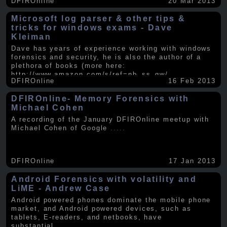
DFIROnline
20 Mar 2013
Microsoft log parser & other tips &
tricks for windows exams - Dave
Kleiman
Dave has years of experience working with windows
forensics and security, he is also the author of a
plethora of books (more here:
http://www.amazon.com/s/ref=nb_ss_gw/...
.....
DFIROnline
16 Feb 2013
DFIROnline- Memory Forensics with
Michael Cohen
A recording of the January DFIROnline meetup with
Michael Cohen of Google
.....
DFIROnline
17 Jan 2013
Android Forensics with volatility and
LiME - Andrew Case
Android powered phones dominate the mobile phone
market, and Android powered devices, such as
tablets, E-readers, and netbooks, have
substantial
.....