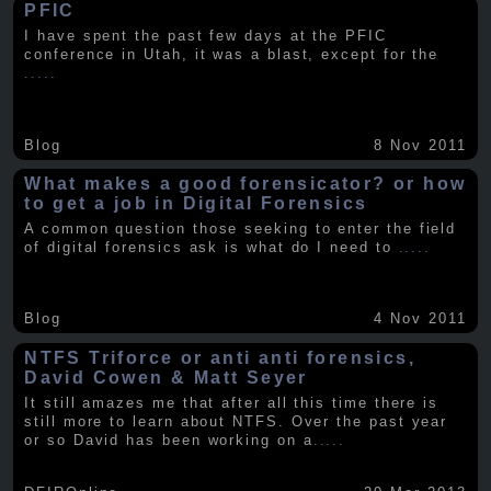
PFIC
I have spent the past few days at the PFIC
conference in Utah, it was a blast, except for the
.....
Blog
8 Nov 2011
What makes a good forensicator? or how
to get a job in Digital Forensics
A common question those seeking to enter the field
of digital forensics ask is what do I need to
.....
Blog
4 Nov 2011
NTFS Triforce or anti anti forensics,
David Cowen & Matt Seyer
It still amazes me that after all this time there is
still more to learn about NTFS. Over the past year
or so David has been working on a
.....