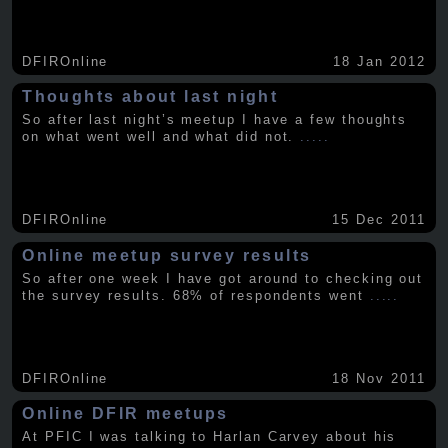
DFIROnline
18 Jan 2012
Thoughts about last night
So after last night’s meetup I have a few thoughts
on what went well and what did not.
.....
DFIROnline
15 Dec 2011
Online meetup survey results
So after one week I have got around to checking out
the survey results. 68% of respondents went
.....
DFIROnline
18 Nov 2011
Online DFIR meetups
At PFIC I was talking to Harlan Carvey about his