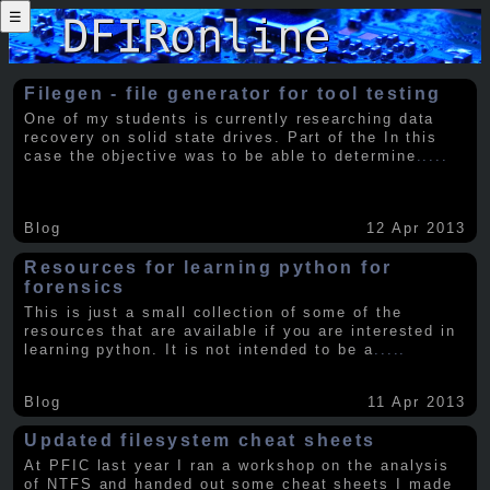
☰
Filegen - file generator for tool testing
One of my students is currently researching data
recovery on solid state drives. Part of the In this
case the objective was to be able to determine
.....
Blog
12 Apr 2013
Resources for learning python for
forensics
This is just a small collection of some of the
resources that are available if you are interested in
learning python. It is not intended to be a
.....
Blog
11 Apr 2013
Updated filesystem cheat sheets
At PFIC last year I ran a workshop on the analysis
of NTFS and handed out some cheat sheets I made