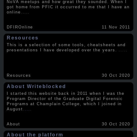
NoVA meetups and how great they sounded. When I
got home from PFIC it occurred to me that I have an
online
.....
DFIROnline
11 Nov 2011
Resources
This is a selection of some tools, cheatsheets and
presentations I have developed over the years.
.....
Resources
30 Oct 2020
About Writeblocked
I started this website back in 2011 when I was the
Program Director of the Graduate Digital Forensic
Programs at Champlain College, which I joined in
August
.....
About
30 Oct 2020
About the platform