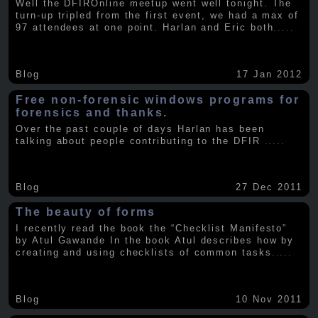
Well the DFIROnline meetup went well tonight. The
turn-up tripled from the first event, we had a max of
97 attendees at one point. Harlan and Eric both
.....
Blog
17 Jan 2012
Free non-forensic windows programs for
forensics and thanks.
Over the past couple of days Harlan has been
talking about people contributing to the DFIR
.....
Blog
27 Dec 2011
The beauty of forms
I recently read the book the “Checklist Manifesto”
by Atul Gawande In the book Atul describes how by
creating and using checklists of common tasks
.....
Blog
10 Nov 2011