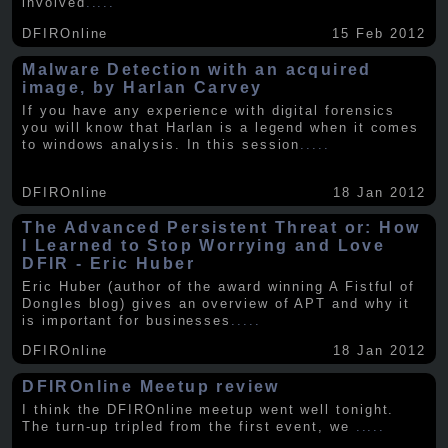
involved
.....
DFIROnline
15 Feb 2012
Malware Detection with an acquired
image, by Harlan Carvey
If you have any experience with digital forensics
you will know that Harlan is a legend when it comes
to windows analysis. In this session
.....
DFIROnline
18 Jan 2012
The Advanced Persistent Threat or: How
I Learned to Stop Worrying and Love
DFIR - Eric Huber
Eric Huber (author of the award winning A Fistful of
Dongles blog) gives an overview of APT and why it
is important for businesses
.....
DFIROnline
18 Jan 2012
DFIROnline Meetup review
I think the DFIROnline meetup went well tonight.
The turn-up tripled from the first event, we
.....