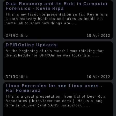
Data Recovery and Its Role in Computer
Forensics - Kevin Ripa
This is my favourite presentation so far. Kevin runs
a data recovery business and takes us inside his
home lab to show how things are
.....
DFIROnline
18 Apr 2012
DFIROnline Updates
At the beginning of this month I was thinking that
the schedule for DFIROnline was looking a
.....
DFIROnline
16 Apr 2012
Linux Forensics for non Linux users -
Hal Pomeranz
This is a great presentation, from Hal of Deer Run
Associates ( http://deer-run.com/ ), Hal is a long
time Linux user (and SANS instructor).
.....