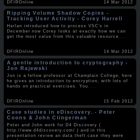
DFIROnline
14 Mar 2012
Ripping Volume Shadow Copies -
Tracking User Activity - Corey Harrell
Harlan introduced how to process VSC's in
December now Corey looks at exactly how we can
get the most value from this valuable resource.
.....
DFIROnline
14 Mar 2012
A gentle introduction to cryptography -
Jon Rajewski
Jon is a fellow professor at Champlain College, here
he gives an introduction to encryption, with lots of
hands on practical exercises. You
.....
DFIROnline
15 Feb 2012
Case studies in eDiscovery. - Peter
Coons & John Clingerman
Peter and John work for D4 Discovery (
http://www.d4discovery.com/ ) and in this
presentation review an data theft case they were