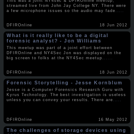
This was a joint NY4sec & DFIROnline meetup,
streamed live from John Jay College NY. There were
a few microphone issues so the audio may fade
.....
DFIROnline
18 Jun 2012
What is it really like to be a digital
forensic analyst? - Jon Williams
This meetup was part of a joint effort between
DFIROnline and NY4Sec Jon was displayed on the
big screen to folks at the NY4Sec meetup.
.....
DFIROnline
18 Jun 2012
Forensic Storytelling - Jesse Kornblum
Jesse is a Computer Forensics Research Guru with
Kyrus Technology. The best investigation is useless
unless you can convey your results. There are
.....
DFIROnline
16 May 2012
The challenges of storage devices using