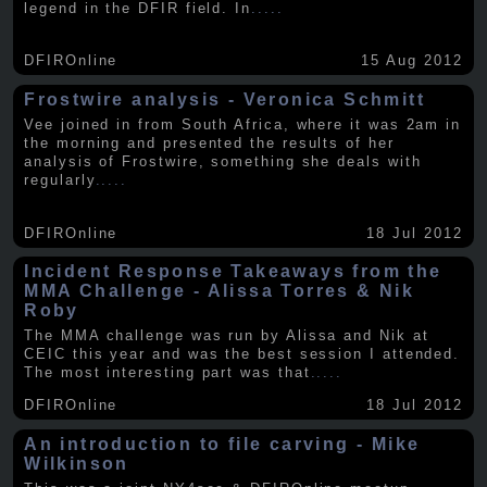
legend in the DFIR field. In
.....
DFIROnline
15 Aug 2012
Frostwire analysis - Veronica Schmitt
Vee joined in from South Africa, where it was 2am in
the morning and presented the results of her
analysis of Frostwire, something she deals with
regularly
.....
DFIROnline
18 Jul 2012
Incident Response Takeaways from the
MMA Challenge - Alissa Torres & Nik
Roby
The MMA challenge was run by Alissa and Nik at
CEIC this year and was the best session I attended.
The most interesting part was that
.....
DFIROnline
18 Jul 2012
An introduction to file carving - Mike
Wilkinson