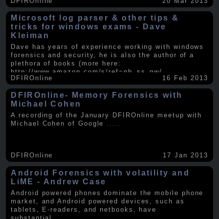
DFIROnline
20 Mar 2013
Microsoft log parser & other tips &
tricks for windows exams - Dave
Kleiman
Dave has years of experience working with windows
forensics and security, he is also the author of a
plethora of books (more here:
http://www.amazon.com/s/ref=nb_ss_gw/...
.....
DFIROnline
16 Feb 2013
DFIROnline- Memory Forensics with
Michael Cohen
A recording of the January DFIROnline meetup with
Michael Cohen of Google
.....
DFIROnline
17 Jan 2013
Android Forensics with volatility and
LiME - Andrew Case
Android powered phones dominate the mobile phone
market, and Android powered devices, such as
tablets, E-readers, and netbooks, have
substantial
.....