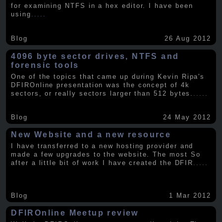
for examining NTFS in a hex editor. I have been
using
.....
Blog
26 Aug 2012
4096 byte sector drives, NTFS and
forensic tools
One of the topics that came up during Kevin Ripa's
DFIROnline presentation was the concept of 4k
sectors, or really sectors larger than 512 bytes.
.....
Blog
24 May 2012
New Website and a new resource
I have transferred to a new hosting provider and
made a few upgrades to the website. The most So
after a little bit of work I have created the DFIR
.....
Blog
1 Mar 2012
DFIROnline Meetup review