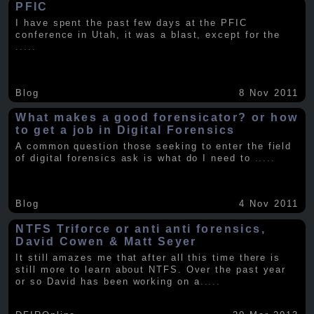
PFIC
I have spent the past few days at the PFIC
conference in Utah, it was a blast, except for the
.....
Blog
8 Nov 2011
What makes a good forensicator? or how
to get a job in Digital Forensics
A common question those seeking to enter the field
of digital forensics ask is what do I need to
.....
Blog
4 Nov 2011
NTFS Triforce or anti anti forensics,
David Cowen & Matt Seyer
It still amazes me that after all this time there is
still more to learn about NTFS. Over the past year
or so David has been working on a
.....