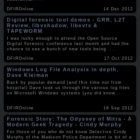
DFIROnline
14 Dec 2012
Digital forensic tool demos - GRR, L2T
Review, libvshadow, libevtx &
TAPEWORM
I was lucky enough to attend the Open Source
Digital Forensic conference last month and had the
chance to see a bunch of new tools being
.....
DFIROnline
17 Oct 2012
Windows Log File Analysis in depth,
Dave Kleiman
Back by popular demand (and this time not from
hospital) Dave took us through the various log files
on Microsoft Windows systems (you did know
.....
DFIROnline
19 Sep 2012
Forensic Story: The Odyssey of Mitra - A
Modern Geek Tragedy - Cindy Murphy
For those of you who do not know Detective Cindy
Murphy of the Madison Police Department is bit of a