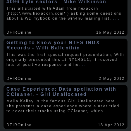
4096 byte sectors - Mike Wilkinson
This all started with Adam from hexacorn
(http://www.hexacorn.com/ ) asking some questions
about a WD mybook on the win4n6 mailing list.
.....
DFIROnline
16 May 2012
Getting to know your NTFS INDX
Records - Willi Ballenthin
This was the first special request presentation, Willi
originally presented this at NYC4SEC, it received
lots of positive response and he
.....
DFIROnline
2 May 2012
Case Experience: Data spoliation with
CCleaner. - Girl Unallocated
Meila Kelley is the famous Girl Unallocated here
she presents a case experience where a user tried
to cover their tracks using CCleaner, which
.....
DFIROnline
18 Apr 2012