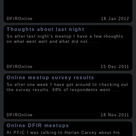
DFIROnline
18 Jan 2012
Thoughts about last night
So after last night’s meetup I have a few thoughts
on what went well and what did not.
.....
DFIROnline
15 Dec 2011
Online meetup survey results
So after one week I have got around to checking out
the survey results. 68% of respondents went
.....
DFIROnline
18 Nov 2011
Online DFIR meetups
At PFIC I was talking to Harlan Carvey about his