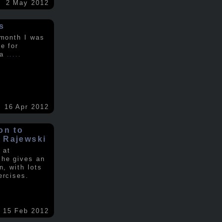
2 May 2012
s
 month I was
e for
 a
.....
16 Apr 2012
on to
 Rajewski
 at
 he gives an
n, with lots
ercises.
15 Feb 2012