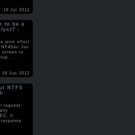
18 Jul 2012
ke to be a
alyst? -
 joint effort
d NY4Sec Jon
 screen to
tup.
.....
18 Jun 2012
our NTFS
li
al request
ally
EC, it
e response