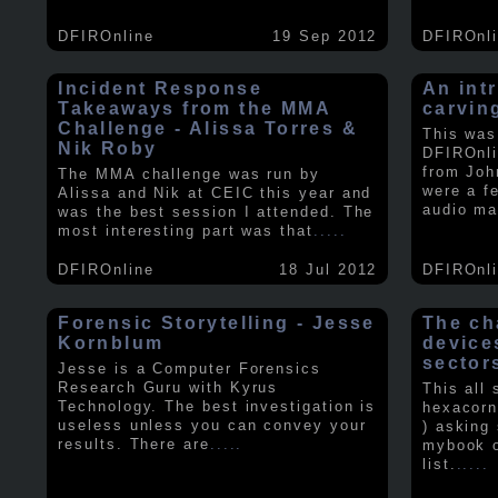
DFIROnline
19 Sep 2012
DFIROnl
Incident Response
An intr
Takeaways from the MMA
carvin
Challenge - Alissa Torres &
This was
Nik Roby
DFIROnli
from Joh
The MMA challenge was run by
were a f
Alissa and Nik at CEIC this year and
audio ma
was the best session I attended. The
most interesting part was that
.....
DFIROnline
18 Jul 2012
DFIROnl
Forensic Storytelling - Jesse
The ch
Kornblum
device
sector
Jesse is a Computer Forensics
Research Guru with Kyrus
This all
Technology. The best investigation is
hexacorn
useless unless you can convey your
) asking
results. There are
.....
mybook o
list.
.....