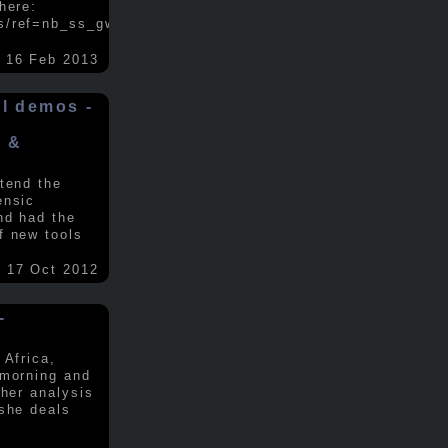
here:
s/ref=nb_ss_gw/...
.....
16 Feb 2013
ol demos -
x &
tend the
ensic
nd had the
f new tools
17 Oct 2012
-
 Africa,
 morning and
 her analysis
 she deals