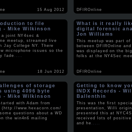
ine
15 Aug 2012
DFIROnline
oduction to file
What is it really li
g - Mike Wilkinson
digital forensic an
Jon Williams
 a joint NY4sec &
ne meetup, streamed live
This meetup was part of a
n Jay College NY. There
between DFIROnline an
ew microphone issues so the
was displayed on the big
y fade
.....
folks at the NY4Sec mee
ine
18 Jun 2012
DFIROnline
allenges of storage
Getting to know y
s using 4096 byte
INDX Records - Wil
s - Mike Wilkinson
Ballenthin
 started with Adam from
This was the first speci
 (http://www.hexacorn.com/
presentation, Willi origin
 some questions about a WD
presented this at NYC4S
n the win4n6 mailing
received lots of positiv
and he
.....