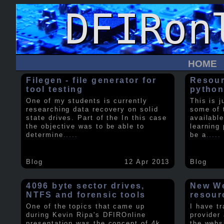
HOME
Filegen - file generator for
Resour
tool testing
python
One of my students is currently
This is j
researching data recovery on solid
some of 
state drives. Part of the In this case
available
the objective was to be able to
learning 
determine
.....
be a
.....
Blog
12 Apr 2013
Blog
4096 byte sector drives,
New We
NTFS and forensic tools
resour
One of the topics that came up
I have t
during Kevin Ripa's DFIROnline
provider
presentation was the concept of 4k
the webs