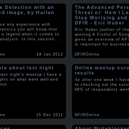
e Detection with an
The Advanced Pers
ed image, by Harlan
Threat or: How I L
y
Stop Worrying and
DFIR - Eric Huber
ave any experience with
orensics you will know that
Eric Huber (author of th
s a legend when it comes to
winning A Fistful of Don
analysis. In this session
.....
gives an overview of AP
is important for busines
ine
18 Jan 2012
DFIROnline
ts about last night
Online meetup sur
results
 last night’s meetup I have a
ghts on what went well and
So after one week I hav
 not.
.....
to checking out the surv
68% of respondents we
ine
15 Dec 2011
DFIROnline
rces
About Writeblocke