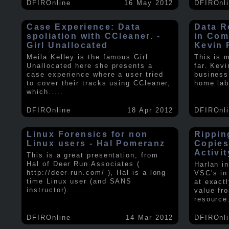
DFIROnline
16 May 2012
DFIROnl
Case Experience: Data
Data R
spoliation with CCleaner. -
in Com
Girl Unallocated
Kevin 
Meila Kelley is the famous Girl
This is 
Unallocated here she presents a
far. Kev
case experience where a user tried
business
to cover their tracks using CCleaner,
home lab
which
.....
DFIROnline
18 Apr 2012
DFIROnl
Linux Forensics for non
Rippin
Linux users - Hal Pomeranz
Copies
Activit
This is a great presentation, from
Hal of Deer Run Associates (
Harlan i
http://deer-run.com/ ), Hal is a long
VSC's in
time Linux user (and SANS
at exact
instructor).
.....
value fr
resource
DFIROnline
14 Mar 2012
DFIROnl