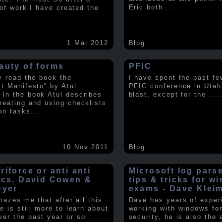
Eric both
.....
t of work I have created the
1 Mar 2012
Blog
auty of forms
PFIC
ly read the book the
I have spent the past fe
st Manifesto” by Atul
PFIC conference in Utah
In the book Atul describes
blast, except for the
....
reating and using checklists
on tasks
.....
10 Nov 2011
Blog
iforce or anti anti
Microsoft log pars
ics, David Cowen &
tips & tricks for w
eyer
exams - Dave Klei
amazes me that after all this
Dave has years of exper
e is still more to learn about
working with windows fo
er the past year or so
security, he is also the 