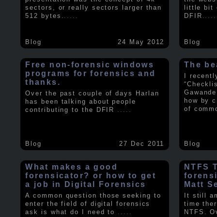
sectors, or really sectors larger than
little bi
512 bytes.
.....
DFIR
.....
Blog
24 May 2012
Blog
Free non-forensic windows
The be
programs for forensics and
I recent
thanks.
“Checkli
Gawande 
Over the past couple of days Harlan
how by c
has been talking about people
of comm
contributing to the DFIR
.....
Blog
27 Dec 2011
Blog
What makes a good
NTFS Tr
forensicator? or how to get
forens
a job in Digital Forensics
Matt S
A common question those seeking to
It still 
enter the field of digital forensics
time ther
ask is what do I need to
.....
NTFS. Ov