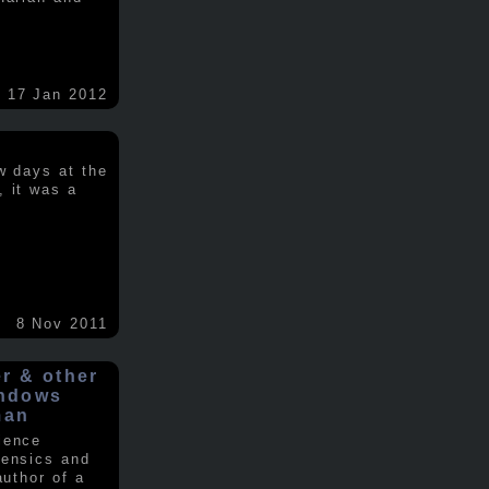
17 Jan 2012
w days at the
, it was a
.
8 Nov 2011
er & other
indows
man
ience
rensics and
author of a