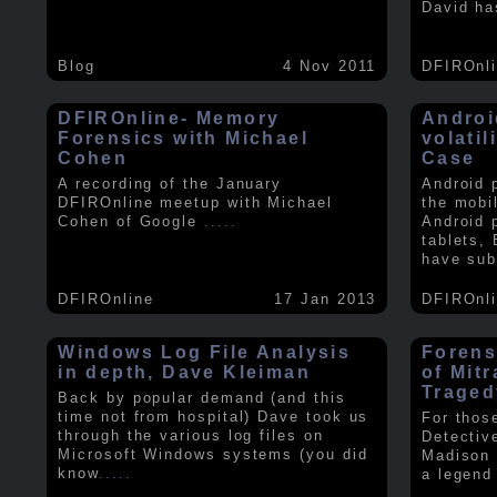
David ha
Blog
4 Nov 2011
DFIROnl
DFIROnline- Memory
Androi
Forensics with Michael
volati
Cohen
Case
A recording of the January
Android 
DFIROnline meetup with Michael
the mobi
Cohen of Google
.....
Android 
tablets,
have sub
DFIROnline
17 Jan 2013
DFIROnl
Windows Log File Analysis
Forens
in depth, Dave Kleiman
of Mit
Traged
Back by popular demand (and this
time not from hospital) Dave took us
For thos
through the various log files on
Detectiv
Microsoft Windows systems (you did
Madison 
know
.....
a legend 