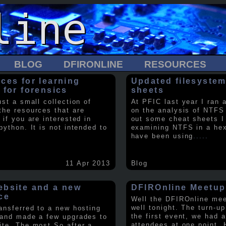
BLOG
DFIRONLINE
RESOURCES
ces for learning
Updated filesystem
 for forensics
sheets
ust a small collection of
At PFIC last year I ran 
the resources that are
on the analysis of NTFS
 if you are interested in
out some cheat sheets I
python. It is not intended to
examining NTFS in a hex 
have been using
.....
11 Apr 2013
Blog
bsite and a new
DFIROnline Meetup
ce
Well the DFIROnline me
well tonight. The turn-up
ransferred to a new hosting
the first event, we had 
 and made a few upgrades to
attendees at one point. 
ite. The most So after a