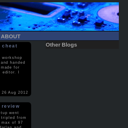
ABOUT
Other Blogs
 cheat
a workshop
 and handed
 made for
editor. I
26 Aug 2012
 review
etup went
 tripled from
a max of 97
Harlan and