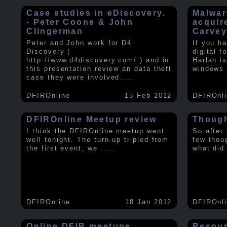
Case studies in eDiscovery.
Malwar
- Peter Coons & John
acquir
Clingerman
Carve
Peter and John work for D4
If you h
Discovery (
digital f
http://www.d4discovery.com/ ) and in
Harlan i
this presentation review an data theft
windows 
case they were involved
.....
DFIROnline
15 Feb 2012
DFIROnl
DFIROnline Meetup review
Though
I think the DFIROnline meetup went
So after
well tonight. The turn-up tripled from
few thou
the first event, we
.....
what did
DFIROnline
18 Jan 2012
DFIROnl
Online DFIR meetups
Resou