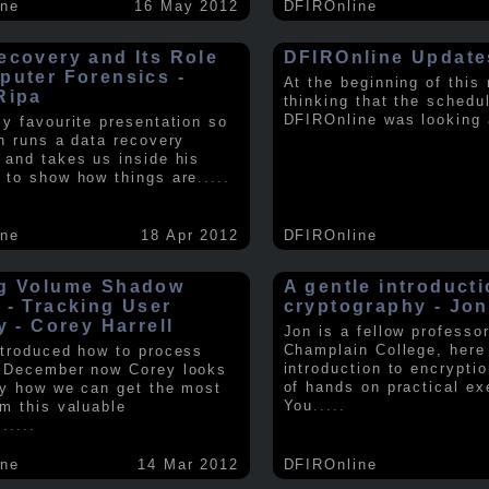
ine
16 May 2012
DFIROnline
ecovery and Its Role
DFIROnline Update
puter Forensics -
At the beginning of this
Ripa
thinking that the schedul
DFIROnline was looking
my favourite presentation so
in runs a data recovery
 and takes us inside his
 to show how things are
.....
ine
18 Apr 2012
DFIROnline
g Volume Shadow
A gentle introducti
 - Tracking User
cryptography - Jon
y - Corey Harrell
Jon is a fellow professor
Champlain College, here
ntroduced how to process
introduction to encryptio
 December now Corey looks
of hands on practical ex
ly how we can get the most
You
.....
om this valuable
.
.....
ine
14 Mar 2012
DFIROnline