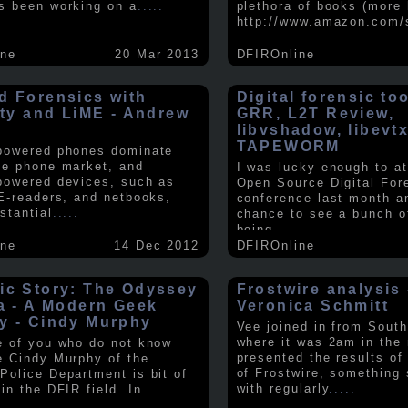
s been working on a
.....
plethora of books (more 
http://www.amazon.com/
ine
20 Mar 2013
DFIROnline
d Forensics with
Digital forensic to
lity and LiME - Andrew
GRR, L2T Review,
libvshadow, libevt
TAPEWORM
powered phones dominate
le phone market, and
I was lucky enough to at
powered devices, such as
Open Source Digital For
 E-readers, and netbooks,
conference last month a
stantial
.....
chance to see a bunch o
being
.....
ine
14 Dec 2012
DFIROnline
ic Story: The Odyssey
Frostwire analysis 
ra - A Modern Geek
Veronica Schmitt
y - Cindy Murphy
Vee joined in from South
where it was 2am in the
e of you who do not know
presented the results of
e Cindy Murphy of the
of Frostwire, something
Police Department is bit of
with regularly
.....
in the DFIR field. In
.....