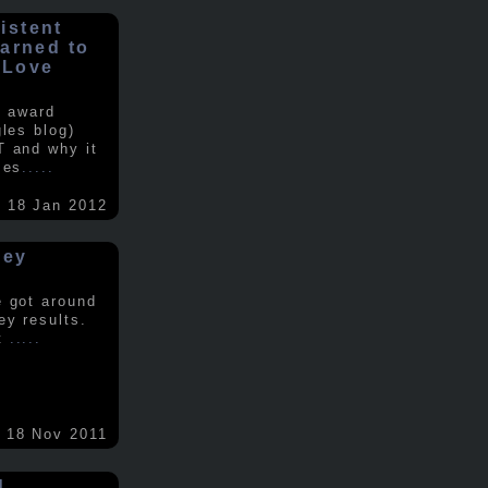
istent
earned to
 Love
e award
gles blog)
T and why it
ses
.....
18 Jan 2012
vey
e got around
ey results.
nt
.....
18 Nov 2011
d