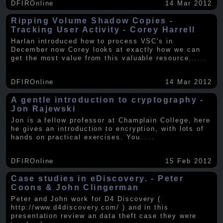
DFIROnline
14 Mar 2012
Ripping Volume Shadow Copies -
Tracking User Activity - Corey Harrell
Harlan introduced how to process VSC's in
December now Corey looks at exactly how we can
get the most value from this valuable resource.
.....
DFIROnline
14 Mar 2012
A gentle introduction to cryptography -
Jon Rajewski
Jon is a fellow professor at Champlain College, here
he gives an introduction to encryption, with lots of
hands on practical exercises. You
.....
DFIROnline
15 Feb 2012
Case studies in eDiscovery. - Peter
Coons & John Clingerman
Peter and John work for D4 Discovery (
http://www.d4discovery.com/ ) and in this
presentation review an data theft case they were