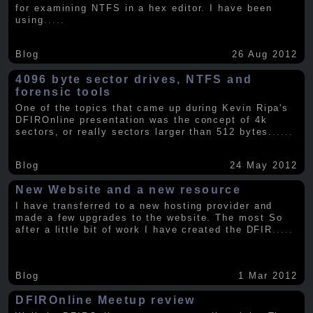
for examining NTFS in a hex editor. I have been
using
.....
Blog
26 Aug 2012
4096 byte sector drives, NTFS and
forensic tools
One of the topics that came up during Kevin Ripa's
DFIROnline presentation was the concept of 4k
sectors, or really sectors larger than 512 bytes.
.....
Blog
24 May 2012
New Website and a new resource
I have transferred to a new hosting provider and
made a few upgrades to the website. The most So
after a little bit of work I have created the DFIR
.....
Blog
1 Mar 2012
DFIROnline Meetup review