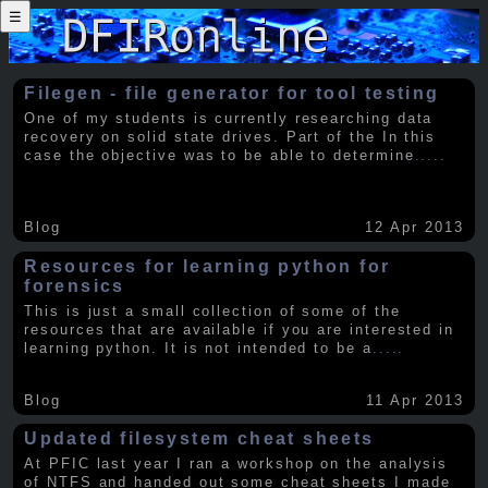
☰
Filegen - file generator for tool testing
One of my students is currently researching data
recovery on solid state drives. Part of the In this
case the objective was to be able to determine
.....
Blog
12 Apr 2013
Resources for learning python for
forensics
This is just a small collection of some of the
resources that are available if you are interested in
learning python. It is not intended to be a
.....
Blog
11 Apr 2013
Updated filesystem cheat sheets
At PFIC last year I ran a workshop on the analysis
of NTFS and handed out some cheat sheets I made