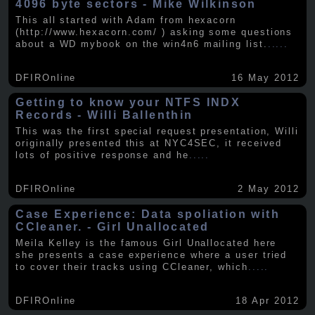
4096 byte sectors - Mike Wilkinson
This all started with Adam from hexacorn
(http://www.hexacorn.com/ ) asking some questions
about a WD mybook on the win4n6 mailing list.
.....
DFIROnline
16 May 2012
Getting to know your NTFS INDX
Records - Willi Ballenthin
This was the first special request presentation, Willi
originally presented this at NYC4SEC, it received
lots of positive response and he
.....
DFIROnline
2 May 2012
Case Experience: Data spoliation with
CCleaner. - Girl Unallocated
Meila Kelley is the famous Girl Unallocated here
she presents a case experience where a user tried
to cover their tracks using CCleaner, which
.....
DFIROnline
18 Apr 2012