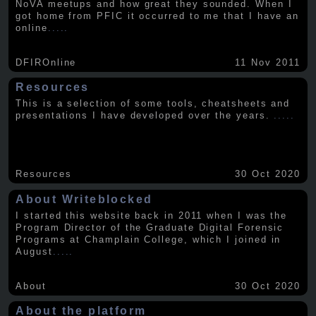
NoVA meetups and how great they sounded. When I
got home from PFIC it occurred to me that I have an
online
.....
DFIROnline
11 Nov 2011
Resources
This is a selection of some tools, cheatsheets and
presentations I have developed over the years.
.....
Resources
30 Oct 2020
About Writeblocked
I started this website back in 2011 when I was the
Program Director of the Graduate Digital Forensic
Programs at Champlain College, which I joined in
August
.....
About
30 Oct 2020
About the platform