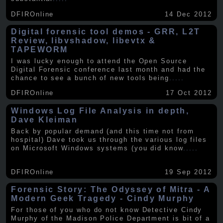
DFIROnline
14 Dec 2012
Digital forensic tool demos - GRR, L2T
Review, libvshadow, libevtx &
TAPEWORM
I was lucky enough to attend the Open Source
Digital Forensic conference last month and had the
chance to see a bunch of new tools being
.....
DFIROnline
17 Oct 2012
Windows Log File Analysis in depth,
Dave Kleiman
Back by popular demand (and this time not from
hospital) Dave took us through the various log files
on Microsoft Windows systems (you did know
.....
DFIROnline
19 Sep 2012
Forensic Story: The Odyssey of Mitra - A
Modern Geek Tragedy - Cindy Murphy
For those of you who do not know Detective Cindy
Murphy of the Madison Police Department is bit of a