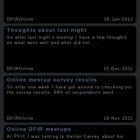
DFIROnline
18 Jan 2012
Thoughts about last night
So after last night’s meetup I have a few thoughts
on what went well and what did not.
.....
DFIROnline
15 Dec 2011
Online meetup survey results
So after one week I have got around to checking out
the survey results. 68% of respondents went
.....
DFIROnline
18 Nov 2011
Online DFIR meetups
At PFIC I was talking to Harlan Carvey about his