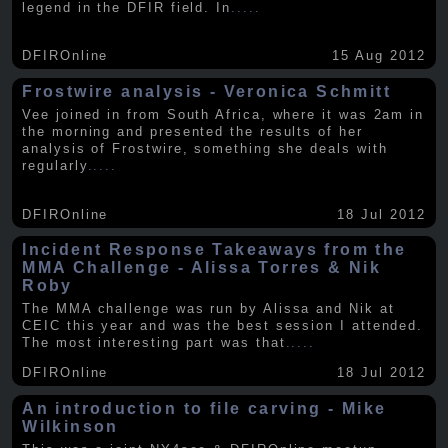
legend in the DFIR field. In
.....
DFIROnline
15 Aug 2012
Frostwire analysis - Veronica Schmitt
Vee joined in from South Africa, where it was 2am in
the morning and presented the results of her
analysis of Frostwire, something she deals with
regularly
.....
DFIROnline
18 Jul 2012
Incident Response Takeaways from the
MMA Challenge - Alissa Torres & Nik
Roby
The MMA challenge was run by Alissa and Nik at
CEIC this year and was the best session I attended.
The most interesting part was that
.....
DFIROnline
18 Jul 2012
An introduction to file carving - Mike
Wilkinson