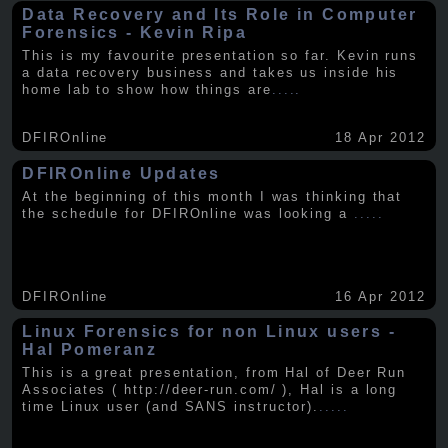
Data Recovery and Its Role in Computer
Forensics - Kevin Ripa
This is my favourite presentation so far. Kevin runs
a data recovery business and takes us inside his
home lab to show how things are
.....
DFIROnline
18 Apr 2012
DFIROnline Updates
At the beginning of this month I was thinking that
the schedule for DFIROnline was looking a
.....
DFIROnline
16 Apr 2012
Linux Forensics for non Linux users -
Hal Pomeranz
This is a great presentation, from Hal of Deer Run
Associates ( http://deer-run.com/ ), Hal is a long
time Linux user (and SANS instructor).
.....