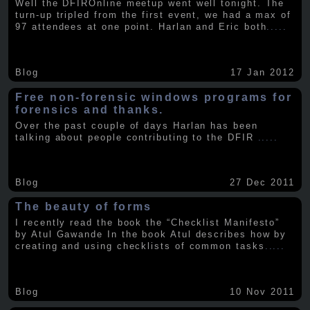
Well the DFIROnline meetup went well tonight. The
turn-up tripled from the first event, we had a max of
97 attendees at one point. Harlan and Eric both
.....
Blog
17 Jan 2012
Free non-forensic windows programs for
forensics and thanks.
Over the past couple of days Harlan has been
talking about people contributing to the DFIR
.....
Blog
27 Dec 2011
The beauty of forms
I recently read the book the “Checklist Manifesto”
by Atul Gawande In the book Atul describes how by
creating and using checklists of common tasks
.....
Blog
10 Nov 2011