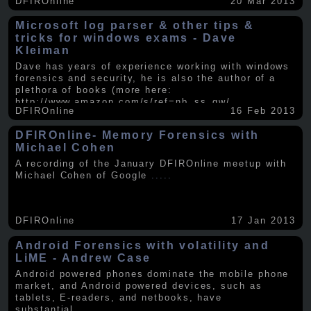
DFIROnline
20 Mar 2013
Microsoft log parser & other tips &
tricks for windows exams - Dave
Kleiman
Dave has years of experience working with windows
forensics and security, he is also the author of a
plethora of books (more here:
http://www.amazon.com/s/ref=nb_ss_gw/...
.....
DFIROnline
16 Feb 2013
DFIROnline- Memory Forensics with
Michael Cohen
A recording of the January DFIROnline meetup with
Michael Cohen of Google
.....
DFIROnline
17 Jan 2013
Android Forensics with volatility and
LiME - Andrew Case
Android powered phones dominate the mobile phone
market, and Android powered devices, such as
tablets, E-readers, and netbooks, have
substantial
.....