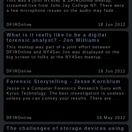
This was a joint NY4sec & DFIROnline meetup,
streamed live from John Jay College NY. There were
a few microphone issues so the audio may fade
.....
DFIROnline
18 Jun 2012
What is it really like to be a digital
forensic analyst? - Jon Williams
This meetup was part of a joint effort between
DFIROnline and NY4Sec Jon was displayed on the
big screen to folks at the NY4Sec meetup.
.....
DFIROnline
18 Jun 2012
Forensic Storytelling - Jesse Kornblum
Jesse is a Computer Forensics Research Guru with
Kyrus Technology. The best investigation is useless
unless you can convey your results. There are
.....
DFIROnline
16 May 2012
The challenges of storage devices using