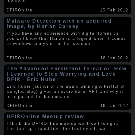
involved
.....
DFIROnline
15 Feb 2012
Malware Detection with an acquired
image, by Harlan Carvey
If you have any experience with digital forensics
you will know that Harlan is a legend when it comes
to windows analysis. In this session
.....
DFIROnline
18 Jan 2012
The Advanced Persistent Threat or: How
I Learned to Stop Worrying and Love
DFIR - Eric Huber
Eric Huber (author of the award winning A Fistful of
Dongles blog) gives an overview of APT and why it
is important for businesses
.....
DFIROnline
18 Jan 2012
DFIROnline Meetup review
I think the DFIROnline meetup went well tonight.
The turn-up tripled from the first event, we
.....