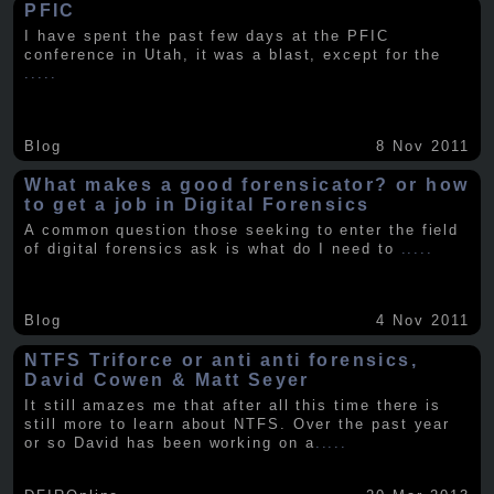
PFIC
I have spent the past few days at the PFIC
conference in Utah, it was a blast, except for the
.....
Blog
8 Nov 2011
What makes a good forensicator? or how
to get a job in Digital Forensics
A common question those seeking to enter the field
of digital forensics ask is what do I need to
.....
Blog
4 Nov 2011
NTFS Triforce or anti anti forensics,
David Cowen & Matt Seyer
It still amazes me that after all this time there is
still more to learn about NTFS. Over the past year
or so David has been working on a
.....